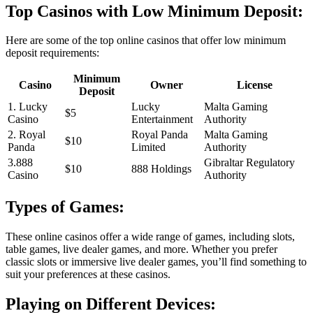
Top Casinos with Low Minimum Deposit:
Here are some of the top online casinos that offer low minimum
deposit requirements:
Minimum
Casino
Owner
License
Deposit
1. Lucky
Lucky
Malta Gaming
$5
Casino
Entertainment
Authority
2. Royal
Royal Panda
Malta Gaming
$10
Panda
Limited
Authority
3.888
Gibraltar Regulatory
$10
888 Holdings
Casino
Authority
Types of Games:
These online casinos offer a wide range of games, including slots,
table games, live dealer games, and more. Whether you prefer
classic slots or immersive live dealer games, you’ll find something to
suit your preferences at these casinos.
Playing on Different Devices: