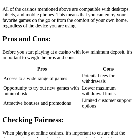
All of the casinos mentioned above are compatible with desktops,
tablets, and mobile phones. This means that you can enjoy your
favorite games on the go or from the comfort of your own home,
regardless of the device you are using.
Pros and Cons:
Before you start playing at a casino with low minimum deposit, it’s
important to weigh the pros and cons:
Pros
Cons
Potential fees for
Access to a wide range of games
withdrawals
Opportunity to try out new games with
Lower maximum
minimal risk
withdrawal limits
Limited customer support
Attractive bonuses and promotions
options
Checking Fairness:
When playing at online casinos, it’s important to ensure that the