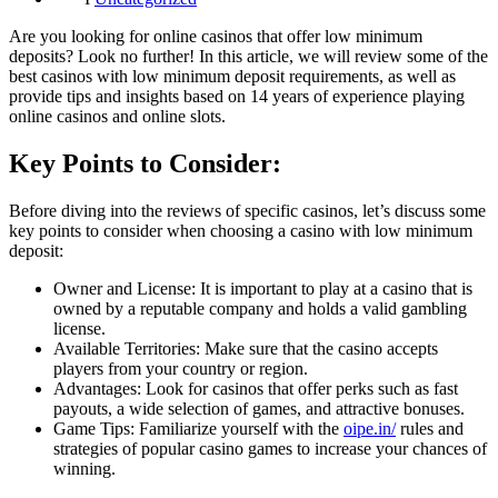
Are you looking for online casinos that offer low minimum
deposits? Look no further! In this article, we will review some of the
best casinos with low minimum deposit requirements, as well as
provide tips and insights based on 14 years of experience playing
online casinos and online slots.
Key Points to Consider:
Before diving into the reviews of specific casinos, let’s discuss some
key points to consider when choosing a casino with low minimum
deposit:
Owner and License: It is important to play at a casino that is
owned by a reputable company and holds a valid gambling
license.
Available Territories: Make sure that the casino accepts
players from your country or region.
Advantages: Look for casinos that offer perks such as fast
payouts, a wide selection of games, and attractive bonuses.
Game Tips: Familiarize yourself with the
oipe.in/
rules and
strategies of popular casino games to increase your chances of
winning.