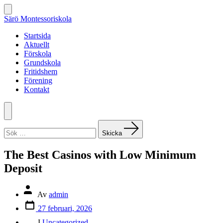
Hoppa
till
Slå
Särö Montessoriskola
på/av
innehåll
sök
Startsida
Aktuellt
Förskola
Grundskola
Fritidshem
Förening
Kontakt
Meny
Sök
efter:
Skicka
The Best Casinos with Low Minimum
Deposit
Inläggsförfattare
Av
admin
Inläggsdatum
27 februari, 2026
Kategorier
I
Uncategorized