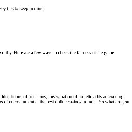
key tips to keep in mind:
tworthy. Here are a few ways to check the fairness of the game:
dded bonus of free spins, this variation of roulette adds an exciting
s of entertainment at the best online casinos in India. So what are you