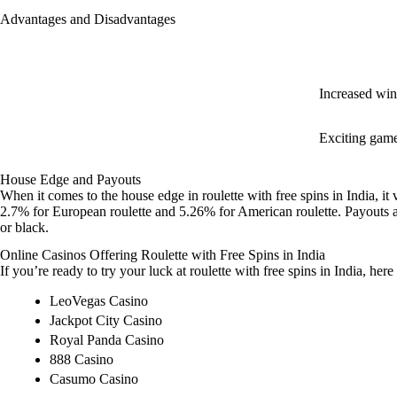
Advantages and Disadvantages
Increased winn
Exciting game
House Edge and Payouts
When it comes to the house edge in roulette with free spins in India, it
2.7% for European roulette and 5.26% for American roulette. Payouts also
or black.
Online Casinos Offering Roulette with Free Spins in India
If you’re ready to try your luck at roulette with free spins in India, here
LeoVegas Casino
Jackpot City Casino
Royal Panda Casino
888 Casino
Casumo Casino