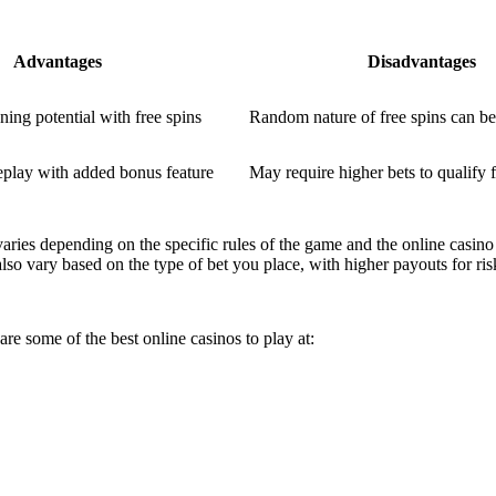
Advantages
Disadvantages
ing potential with free spins
Random nature of free spins can be
play with added bonus feature
May require higher bets to qualify f
 varies depending on the specific rules of the game and the online casin
 vary based on the type of bet you place, with higher payouts for riskie
 are some of the best online casinos to play at: