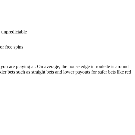
 unpredictable
or free spins
o you are playing at. On average, the house edge in roulette is around
r bets such as straight bets and lower payouts for safer bets like red