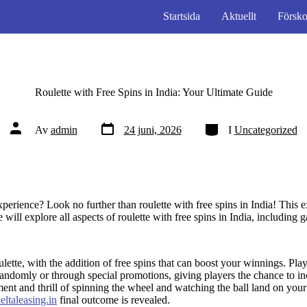
Startsida
Aktuellt
Försko
Roulette with Free Spins in India: Your Ultimate Guide
Inläggsdatum
Kategorier
Inläggsförfattare
Av
admin
24 juni, 2026
I
Uncategorized
erience? Look no further than roulette with free spins in India! This ex
ill explore all aspects of roulette with free spins in India,
including ga
ulette, with the addition of free spins that can boost your winnings. Play
andomly or through special promotions, giving players the chance to inc
tement and thrill of spinning the wheel and watching the ball land on yo
deltaleasing.in
final outcome is revealed.