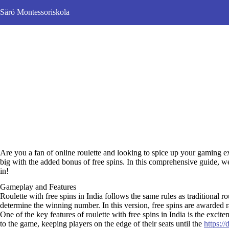
Hoppa
Särö Montessoriskola
till
innehåll
Are you a fan of online roulette and looking to spice up your gaming exp
big with the added bonus of free spins. In this comprehensive guide, we w
in!
Gameplay and Features
Roulette with free spins in India follows the same rules as traditional ro
determine the winning number. In this version, free spins are awarded r
One of the key features of roulette with free spins in India is the exci
to the game, keeping players on the edge of their seats until the
https://