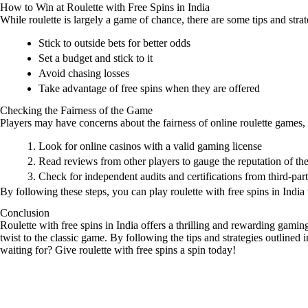
How to Win at Roulette with Free Spins in India
While roulette is largely a game of chance, there are some tips and str
Stick to outside bets for better odds
Set a budget and stick to it
Avoid chasing losses
Take advantage of free spins when they are offered
Checking the Fairness of the Game
Players may have concerns about the fairness of online roulette games, b
Look for online casinos with a valid gaming license
Read reviews from other players to gauge the reputation of th
Check for independent audits and certifications from third-par
By following these steps, you can play roulette with free spins in Indi
Conclusion
Roulette with free spins in India offers a thrilling and rewarding gaming
twist to the classic game. By following the tips and strategies outline
waiting for? Give roulette with free spins a spin today!