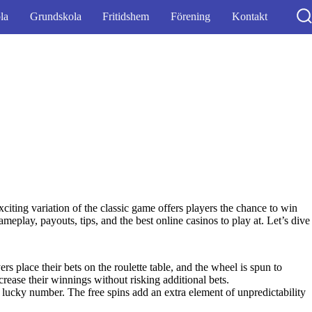
la
Grundskola
Fritidshem
Förening
Kontakt
S
p
s
citing variation of the classic game offers players the chance to win
meplay, payouts, tips, and the best online casinos to play at. Let’s dive
ers place their bets on the roulette table, and the wheel is spun to
rease their winnings without risking additional bets.
ur lucky number. The free spins add an extra element of unpredictability