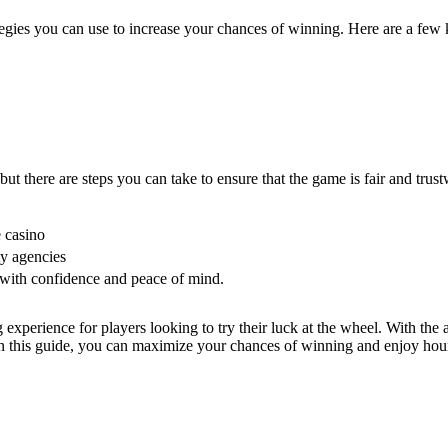
ategies you can use to increase your chances of winning. Here are a few 
ut there are steps you can take to ensure that the game is fair and trus
e casino
ty agencies
a with confidence and peace of mind.
 experience for players looking to try their luck at the wheel. With the a
d in this guide, you can maximize your chances of winning and enjoy hour