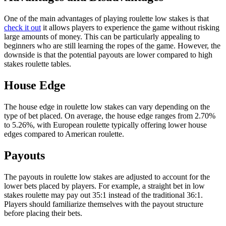
One of the main advantages of playing roulette low stakes is that
check it out
it allows players to experience the game without risking
large amounts of money. This can be particularly appealing to
beginners who are still learning the ropes of the game. However, the
downside is that the potential payouts are lower compared to high
stakes roulette tables.
House Edge
The house edge in roulette low stakes can vary depending on the
type of bet placed. On average, the house edge ranges from 2.70%
to 5.26%, with European roulette typically offering lower house
edges compared to American roulette.
Payouts
The payouts in roulette low stakes are adjusted to account for the
lower bets placed by players. For example, a straight bet in low
stakes roulette may pay out 35:1 instead of the traditional 36:1.
Players should familiarize themselves with the payout structure
before placing their bets.