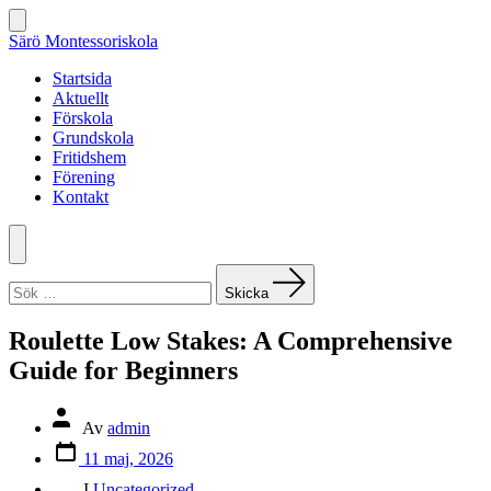
Hoppa
till
Slå
Särö Montessoriskola
på/av
innehåll
sök
Startsida
Aktuellt
Förskola
Grundskola
Fritidshem
Förening
Kontakt
Meny
Sök
efter:
Skicka
Roulette Low Stakes: A Comprehensive
Guide for Beginners
Inläggsförfattare
Av
admin
Inläggsdatum
11 maj, 2026
Kategorier
I
Uncategorized