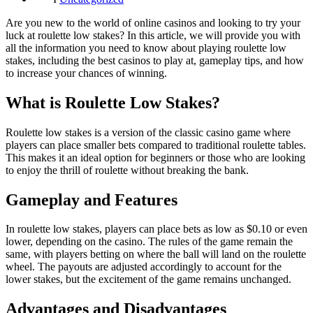
Are you new to the world of online casinos and looking to try your
luck at roulette low stakes? In this article, we will provide you with
all the information you need to know about playing roulette low
stakes, including the best casinos to play at, gameplay tips, and how
to increase your chances of winning.
What is Roulette Low Stakes?
Roulette low stakes is a version of the classic casino game where
players can place smaller bets compared to traditional roulette tables.
This makes it an ideal option for beginners or those who are looking
to enjoy the thrill of roulette without breaking the bank.
Gameplay and Features
In roulette low stakes, players can place bets as low as $0.10 or even
lower, depending on the casino. The rules of the game remain the
same, with players betting on where the ball will land on the roulette
wheel. The payouts are adjusted accordingly to account for the
lower stakes, but the excitement of the game remains unchanged.
Advantages and Disadvantages